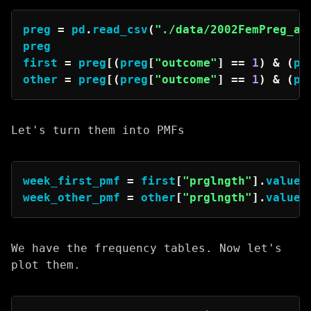
preg 
=
 pd
.
read_csv
(
"./data/2002FemPreg_af
preg

first 
=
 preg
[
(
preg
[
"outcome"
]
==
1
)
&
(
pr
other 
=
 preg
[
(
preg
[
"outcome"
]
==
1
)
&
(
pr
Let's turn them into PMFs
week_first_pmf 
=
 first
[
"prglngth"
]
.
value_
week_other_pmf 
=
 other
[
"prglngth"
]
.
value_
We have the frequency tables. Now let's
plot them.