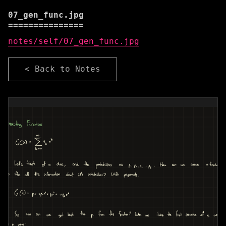
07_gen_func.jpg
notes/self/07_gen_func.jpg
< Back to Notes